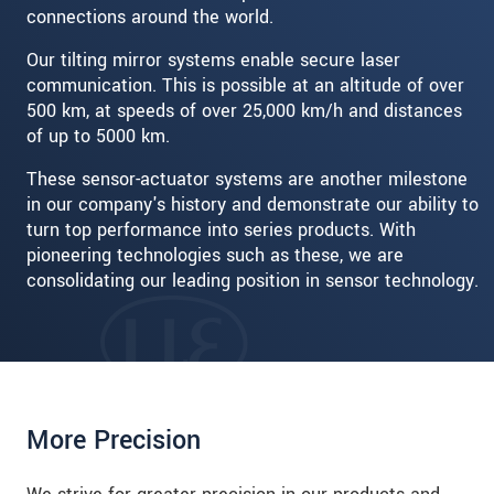
connections around the world.
Our tilting mirror systems enable secure laser
communication. This is possible at an altitude of over
500 km, at speeds of over 25,000 km/h and distances
of up to 5000 km.
These sensor-actuator systems are another milestone
in our company's history and demonstrate our ability to
turn top performance into series products. With
pioneering technologies such as these, we are
consolidating our leading position in sensor technology.
More Precision