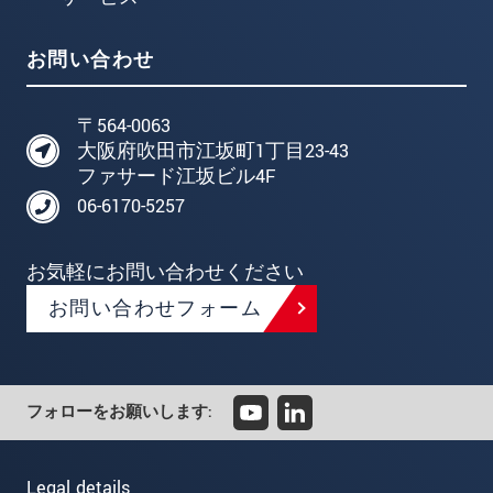
お問い合わせ
〒564-0063
大阪府吹田市江坂町1丁目23-43
ファサード江坂ビル4F
06-6170-5257
お気軽にお問い合わせください
お問い合わせフォーム
フォローをお願いします:
Legal details