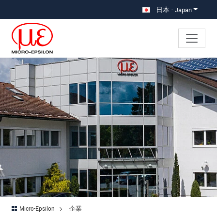
メインナビに移動
コンテンツに移動
日本 - Japan
Micro-Epsilon
企業