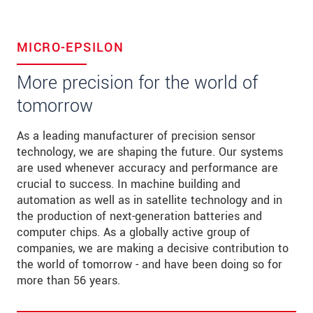
MICRO-EPSILON
More precision for the world of
tomorrow
As a leading manufacturer of precision sensor
technology, we are shaping the future. Our systems
are used whenever accuracy and performance are
crucial to success. In machine building and
automation as well as in satellite technology and in
the production of next-generation batteries and
computer chips. As a globally active group of
companies, we are making a decisive contribution to
the world of tomorrow - and have been doing so for
more than 56 years.