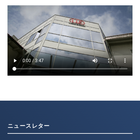
ニュースレター