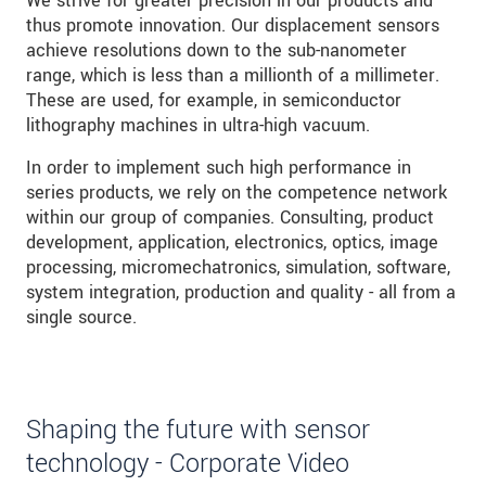
We strive for greater precision in our products and
thus promote innovation. Our displacement sensors
achieve resolutions down to the sub-nanometer
range, which is less than a millionth of a millimeter.
These are used, for example, in semiconductor
lithography machines in ultra-high vacuum.
In order to implement such high performance in
series products, we rely on the competence network
within our group of companies. Consulting, product
development, application, electronics, optics, image
processing, micromechatronics, simulation, software,
system integration, production and quality - all from a
single source.
Shaping the future with sensor
technology - Corporate Video