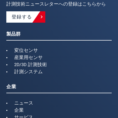
計測技術ニュースレターへの登録はこちらから
登録する
製品群
変位センサ
産業用センサ
2D/3D 計測技術
計測システム
企業
ニュース
企業
サービス