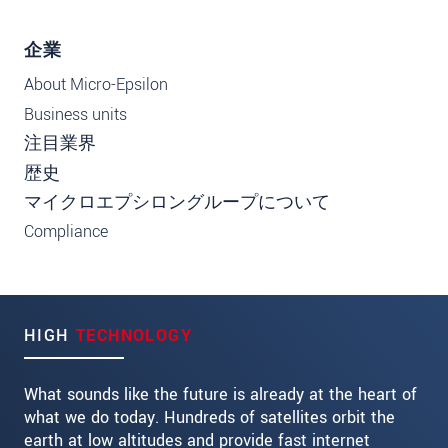
企業
About Micro-Epsilon
Business units
注目業界
歴史
マイクロエプシロングループについて
Compliance
HIGH
TECHNOLOGY
What sounds like the future is already at the heart of
what we do today. Hundreds of satellites orbit the
earth at low altitudes and provide fast internet